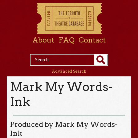
About
FAQ
Contact
Advanced Search
Mark My Words-
Ink
Produced by Mark My Words-
Ink