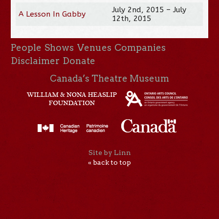
July 2nd, 2015 – July
A Lesson In Gabby
12th, 2015
People
Shows
Venues
Companies
Disclaimer
Donate
Canada’s Theatre Museum
Site by Linn
« back to top