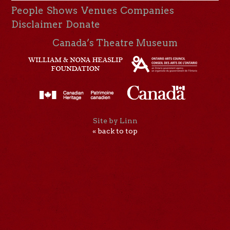
People
Shows
Venues
Companies
Disclaimer
Donate
Canada’s Theatre Museum
Site by Linn
« back to top