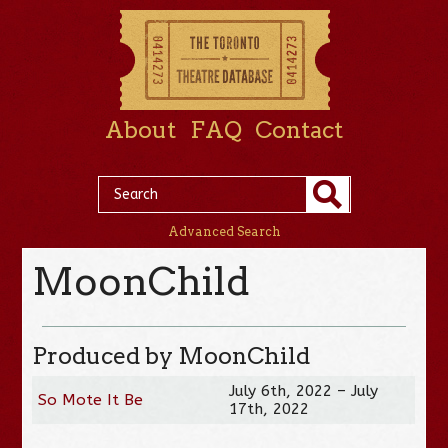
About
FAQ
Contact
Advanced Search
MoonChild
Produced by MoonChild
July 6th, 2022 – July
So Mote It Be
17th, 2022