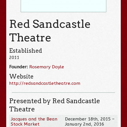
Red Sandcastle
Theatre
Established
2011
Founder:
Rosemary Doyle
Website
http://redsandcastletheatre.com
Presented by Red Sandcastle
Theatre
Jacques and the Bean
December 18th, 2015 –
Stock Market
January 2nd, 2016