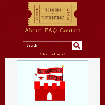
About
FAQ
Contact
Advanced Search