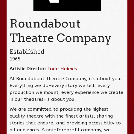
Roundabout
Theatre Company
Established
1965
Artistic Director:
Todd Haimes
At Roundabout Theatre Company, it’s about you.
Everything we do—every story we tell, every
production we mount, every experience we create
in our theatres—is about you.
We are committed to producing the highest
quality theatre with the finest artists, sharing
stories that endure, and providing accessibility to
all audiences. A not-for-profit company, we