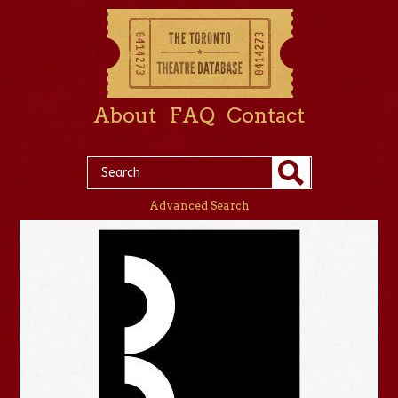
About
FAQ
Contact
Advanced Search