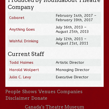
Company
February 14th, 2017 –
Cabaret
February 19th, 2017
July 16th, 2013 –
Anything Goes
August 25th, 2013
July 12th, 2011 –
Wishful Drinking
August 21st, 2011
Current Staff
Todd Haimes
Artistic Director
Harold Wolpert
Managing Director
Julia C. Levy
Executive Director
People
Shows
Venues
Companies
Disclaimer
Donate
Canada’s Theatre Museum