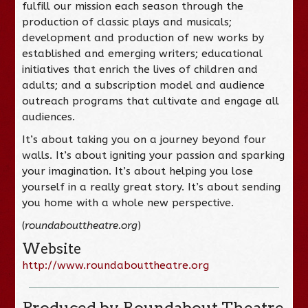
fulfill our mission each season through the
production of classic plays and musicals;
development and production of new works by
established and emerging writers; educational
initiatives that enrich the lives of children and
adults; and a subscription model and audience
outreach programs that cultivate and engage all
audiences.
It’s about taking you on a journey beyond four
walls. It’s about igniting your passion and sparking
your imagination. It’s about helping you lose
yourself in a really great story. It’s about sending
you home with a whole new perspective.
(
roundabouttheatre.org
)
Website
http://www.roundabouttheatre.org
Produced by Roundabout Theatre