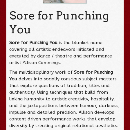
Sore for Punching
You
Sore
for Punching You
is the blanket name
covering all artistic endeavors initiated and
executed by dance / theatre and performance
artist Allison Cummings.
The multidisciplinary work of
Sore fo
r Punching
You
delves into socially conscious subject matters
that explore questions of tradition, titles and
authenticity. Using techniques that build from
linking humanity to artistic creativity, hospitality,
and the juxtapositions between humour, darkness,
impulse and detailed precision, Allison develops
content driven performance works that envelop
diversity by creating original relational aesthetics.