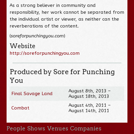
As a strong believer in community and
responsibility, her work cannot be separated from
the individual artist or viewer, as neither can the
reverberations of the content.
(
soreforpunchingyou.com
)
Website
http://soreforpunchingyou.com
Produced by Sore for Punching
You
August 8th, 2013 –
Final Savage Land
August 18th, 2013
August 4th, 2011 –
Combat
August 14th, 2011
People
Shows
Venues
Companies