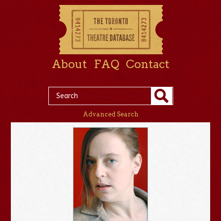
About
FAQ
Contact
Advanced Search