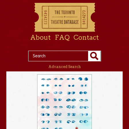
About
FAQ
Contact
Advanced Search