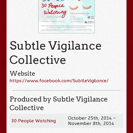
Subtle Vigilance
Collective
Website
https://www.facebook.com/SubtleVigilance/
Produced by Subtle Vigilance
Collective
October 25th, 2014 –
30 People Watching
November 8th, 2014