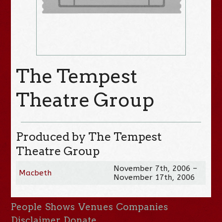
The Tempest
Theatre Group
Produced by The Tempest
Theatre Group
November 7th, 2006 –
Macbeth
November 17th, 2006
People
Shows
Venues
Companies
Disclaimer
Donate