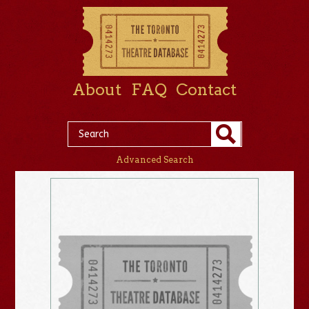
About
FAQ
Contact
Advanced Search