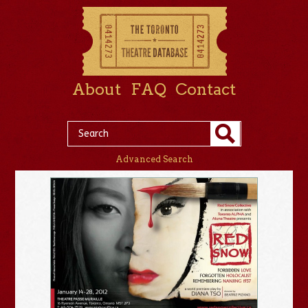
About
FAQ
Contact
Advanced Search