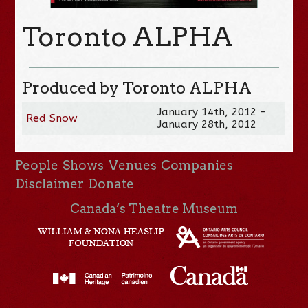
Toronto ALPHA
Produced by Toronto ALPHA
January 14th, 2012 –
Red Snow
January 28th, 2012
People
Shows
Venues
Companies
Disclaimer
Donate
Canada’s Theatre Museum