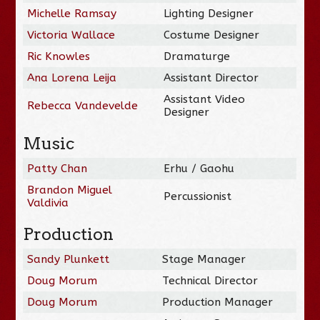
Michelle Ramsay
Lighting Designer
Victoria Wallace
Costume Designer
Ric Knowles
Dramaturge
Ana Lorena Leija
Assistant Director
Assistant Video
Rebecca Vandevelde
Designer
Music
Patty Chan
Erhu / Gaohu
Brandon Miguel
Percussionist
Valdivia
Production
Sandy Plunkett
Stage Manager
Doug Morum
Technical Director
Doug Morum
Production Manager