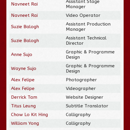
Assistant Stage
Navneet Rai
Manager
Navneet Rai
Video Operator
Assistant Production
Suzie Balogh
Manager
Assistant Technical
Suzie Balogh
Director
Graphic & Programme
Anne Sujo
Design
Graphic & Programme
Wayne Sujo
Design
Alex Felipe
Photographer
Alex Felipe
Videographer
Derrick Tam
Website Designer
Titus Leung
Subtitle Translator
Chow Lo Kit Hing
Calligraphy
William Yong
Calligraphy