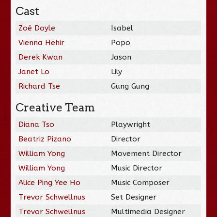
Cast
Zoé Doyle
Isabel
Vienna Hehir
Popo
Derek Kwan
Jason
Janet Lo
Lily
Richard Tse
Gung Gung
Creative Team
Diana Tso
Playwright
Beatriz Pizano
Director
William Yong
Movement Director
William Yong
Music Director
Alice Ping Yee Ho
Music Composer
Trevor Schwellnus
Set Designer
Trevor Schwellnus
Multimedia Designer