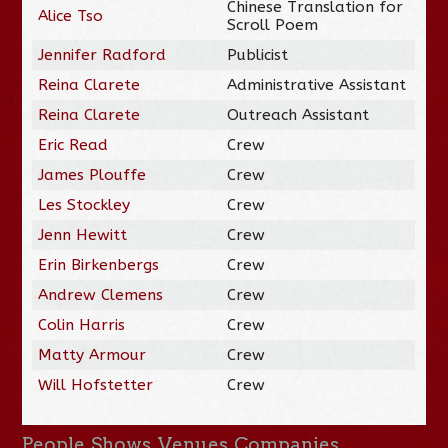
Chinese Translation for
Alice Tso
Scroll Poem
Jennifer Radford
Publicist
Reina Clarete
Administrative Assistant
Reina Clarete
Outreach Assistant
Eric Read
Crew
James Plouffe
Crew
Les Stockley
Crew
Jenn Hewitt
Crew
Erin Birkenbergs
Crew
Andrew Clemens
Crew
Colin Harris
Crew
Matty Armour
Crew
Will Hofstetter
Crew
People
Shows
Venues
Companies