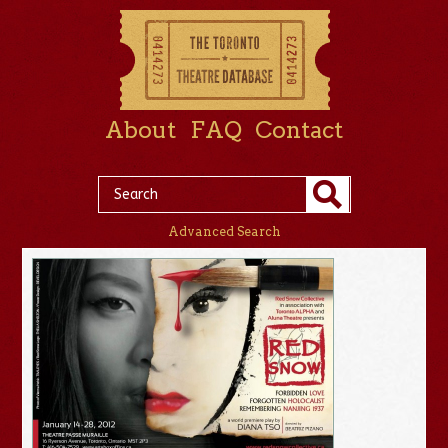
About
FAQ
Contact
Advanced Search