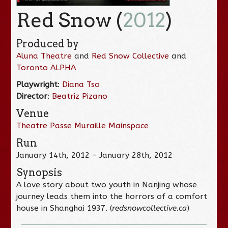
Red Snow (
2012
)
Produced by
Aluna Theatre
and
Red Snow Collective
and
Toronto ALPHA
Playwright
:
Diana Tso
Director
:
Beatriz Pizano
Venue
Theatre Passe Muraille Mainspace
Run
January 14th, 2012 – January 28th, 2012
Synopsis
A love story about two youth in Nanjing whose
journey leads them into the horrors of a comfort
house in Shanghai 1937. (
redsnowcollective.ca
)