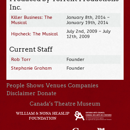
Inc.
Killer Business: The
January 8th, 2014 –
Musical
January 19th, 2014
July 2nd, 2009 – July
Hipcheck: The Musical
12th, 2009
Current Staff
Rob Torr
Founder
Stephanie Graham
Founder
People
Shows
Venues
Companies
Disclaimer
Donate
Canada’s Theatre Museum