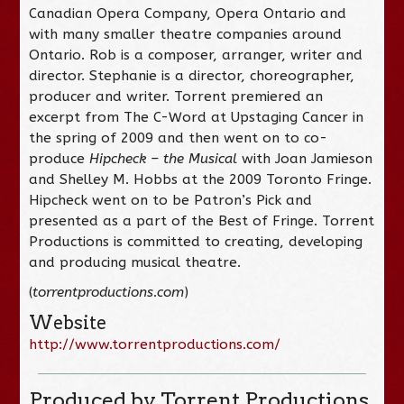
Canadian Opera Company, Opera Ontario and
with many smaller theatre companies around
Ontario. Rob is a composer, arranger, writer and
director. Stephanie is a director, choreographer,
producer and writer. Torrent premiered an
excerpt from The C-Word at Upstaging Cancer in
the spring of 2009 and then went on to co-
produce
Hipcheck – the Musical
with Joan Jamieson
and Shelley M. Hobbs at the 2009 Toronto Fringe.
Hipcheck went on to be Patron’s Pick and
presented as a part of the Best of Fringe. Torrent
Productions is committed to creating, developing
and producing musical theatre.
(
torrentproductions.com
)
Website
http://www.torrentproductions.com/
Produced by Torrent Productions