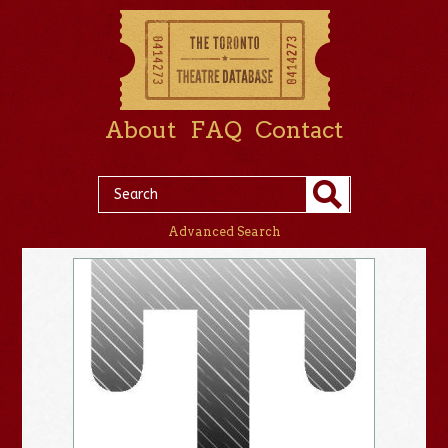
About
FAQ
Contact
Advanced Search