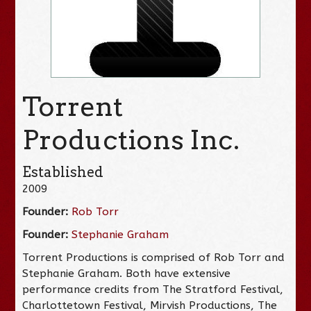
Torrent
Productions Inc.
Established
2009
Founder:
Rob Torr
Founder:
Stephanie Graham
Torrent Productions is comprised of Rob Torr and
Stephanie Graham. Both have extensive
performance credits from The Stratford Festival,
Charlottetown Festival, Mirvish Productions, The