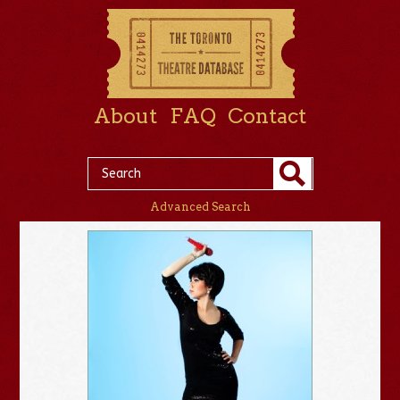
About
FAQ
Contact
Advanced Search