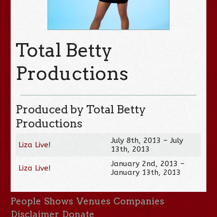
Total Betty
Productions
Produced by Total Betty
Productions
July 8th, 2013 – July
Liza Live!
13th, 2013
January 2nd, 2013 –
Liza Live!
January 13th, 2013
People
Shows
Venues
Companies
Disclaimer
Donate