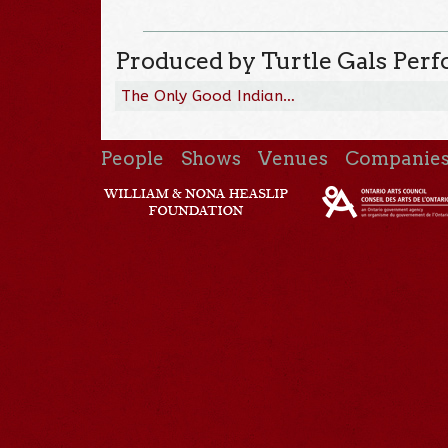
Produced by Turtle Gals Per
The Only Good Indian…
People
Shows
Venues
Companie