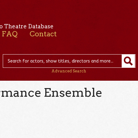
o Theatre Database
FAQ
Contact
Advanced Search
ormance Ensemble