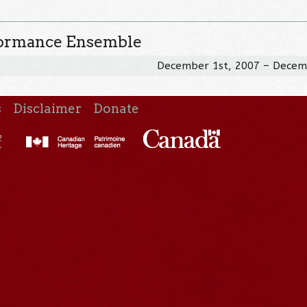
formance Ensemble
December 1st, 2007 – Decem
s
Disclaimer
Donate