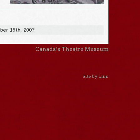
ber 16th, 2007
Canada’s Theatre Museum
Site by Linn