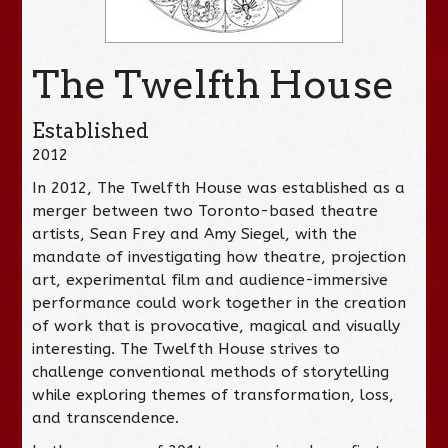
The Twelfth House
Established
2012
In 2012, The Twelfth House was established as a
merger between two Toronto-based theatre
artists, Sean Frey and Amy Siegel, with the
mandate of investigating how theatre, projection
art, experimental film and audience-immersive
performance could work together in the creation
of work that is provocative, magical and visually
interesting. The Twelfth House strives to
challenge conventional methods of storytelling
while exploring themes of transformation, loss,
and transcendence.