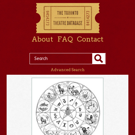
About
FAQ
Contact
Advanced Search