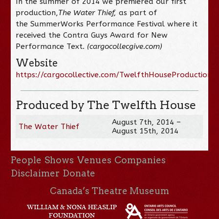
In the summer of 2014 we premiered our first
production,
The Water Thief,
as part of
the SummerWorks Performance Festival where it
received the Contra Guys Award for New
Performance Text.
(cargocollecgive.com)
Website
https://cargocollective.com/TwelfthHouseProductions
Produced by The Twelfth House
August 7th, 2014 –
The Water Thief
August 15th, 2014
People
Shows
Venues
Companies
Disclaimer
Donate
Canada’s Theatre Museum