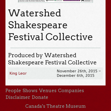
Watershed
Shakespeare
Festival Collective
Produced by Watershed
Shakespeare Festival Collective
November 26th, 2015 –
King Lear
December 6th, 2015
People
Shows
Venues
Companies
Disclaimer
Donate
Canada’s Theatre Museum