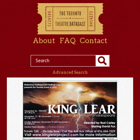
About
FAQ
Contact
Advanced Search