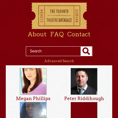
About
FAQ
Contact
Advanced Search
Megan Phillips
Peter Riddihough