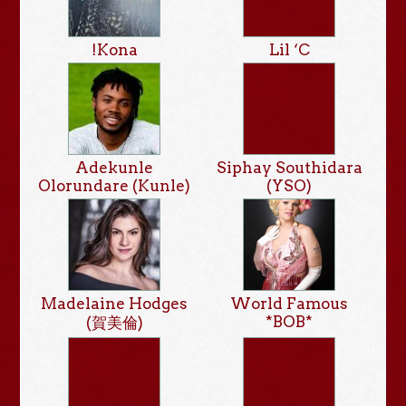
!Kona
Lil ‘C
Adekunle
Siphay Southidara
Olorundare (Kunle)
(YSO)
Madelaine Hodges
World Famous
*BOB*
(賀美倫)