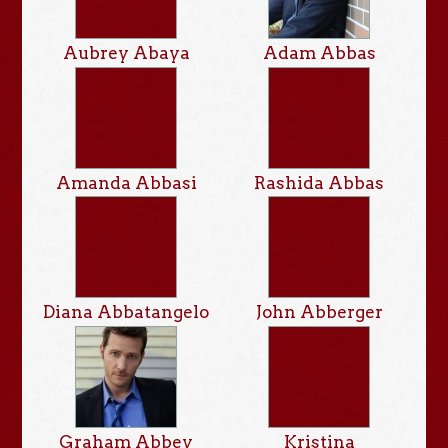
Aubrey Abaya
Adam Abbas
Amanda Abbasi
Rashida Abbas
Diana Abbatangelo
John Abberger
Graham Abbey
Kristina