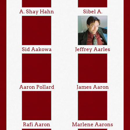
A. Shay Hahn
Sibel A.
Sid Aakowa
Jeffrey Aarles
Aaron Pollard
James Aaron
Rafi Aaron
Marlene Aarons