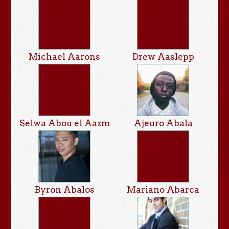
Michael Aarons
Drew Aaslepp
Selwa Abou el Aazm
Ajeuro Abala
Byron Abalos
Mariano Abarca