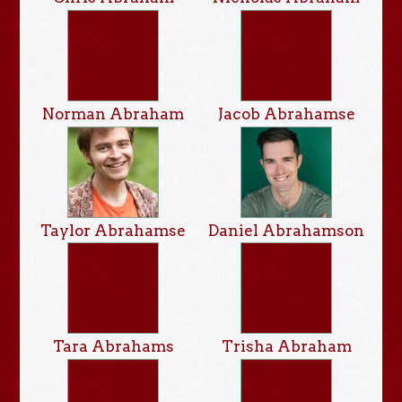
Norman Abraham
Jacob Abrahamse
Taylor Abrahamse
Daniel Abrahamson
Tara Abrahams
Trisha Abraham