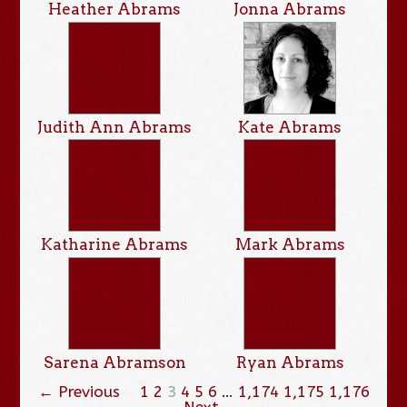
Heather Abrams
Jonna Abrams
Judith Ann Abrams
Kate Abrams
Katharine Abrams
Mark Abrams
Sarena Abramson
Ryan Abrams
← Previous
1
2
3
4
5
6
…
1,174
1,175
1,176