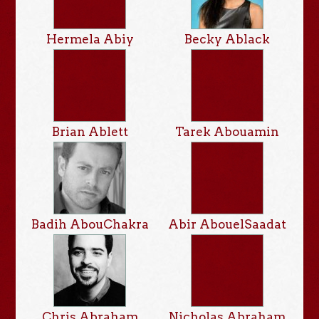
Hermela Abiy
Becky Ablack
Brian Ablett
Tarek Abouamin
Badih AbouChakra
Abir AbouelSaadat
Chris Abraham
Nicholas Abraham