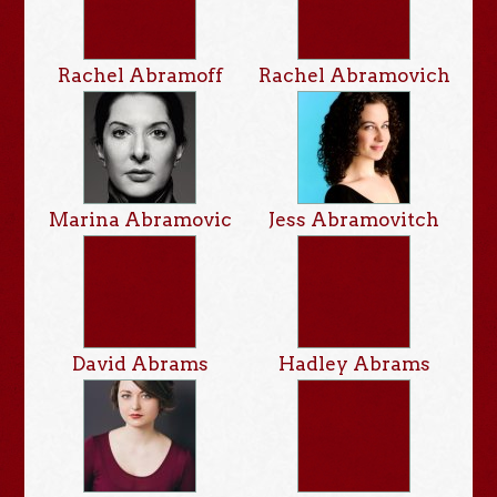
Rachel Abramoff
Rachel Abramovich
Marina Abramovic
Jess Abramovitch
David Abrams
Hadley Abrams