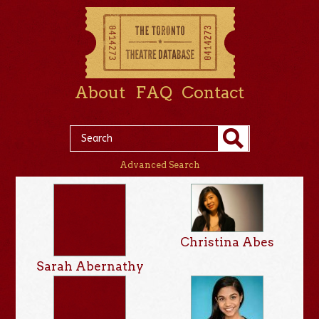
About
FAQ
Contact
Advanced Search
Christina Abes
Sarah Abernathy