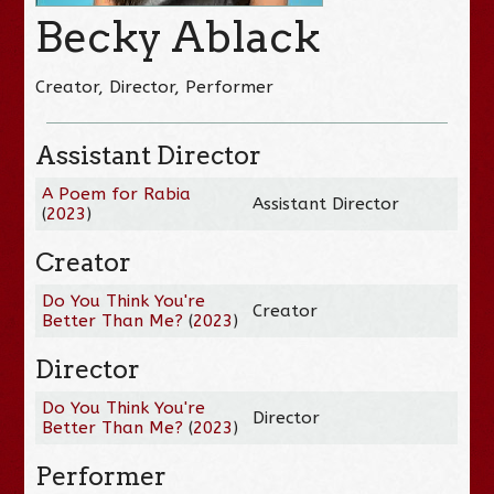
Becky Ablack
Creator, Director, Performer
Assistant Director
A Poem for Rabia
Assistant Director
(
2023
)
Creator
Do You Think You're
Creator
Better Than Me?
(
2023
)
Director
Do You Think You're
Director
Better Than Me?
(
2023
)
Performer