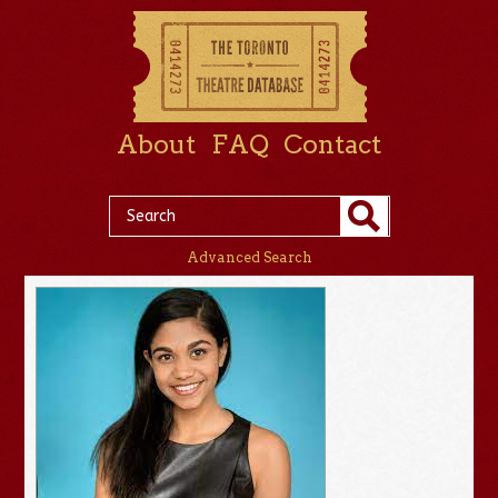
About
FAQ
Contact
Advanced Search