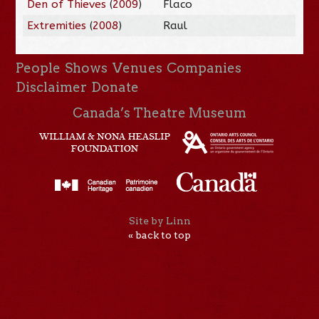
Den of Thieves
(
2009
)
Flaco
Extremities
(
2008
)
Raul
People
Shows
Venues
Companies
Disclaimer
Donate
Canada’s Theatre Museum
Site by Linn
« back to top