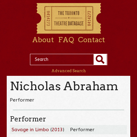
About
FAQ
Contact
Advanced Search
Nicholas Abraham
Performer
Performer
Savage in Limbo
(
2013
)
Performer