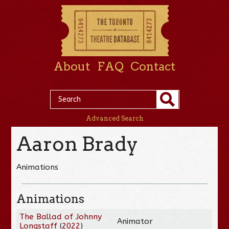
About
FAQ
Contact
Advanced Search
Aaron Brady
Animations
Animations
The Ballad of Johnny
Animator
Longstaff
(
2022
)