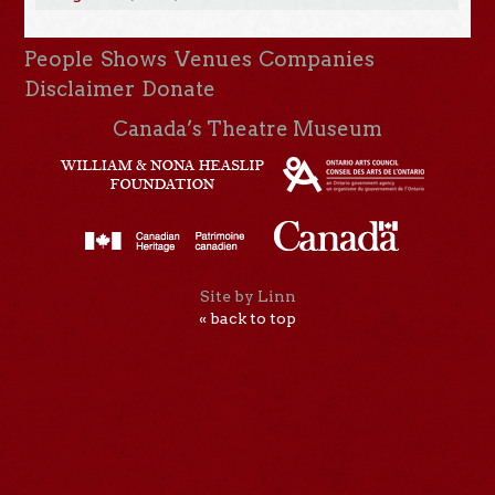
People
Shows
Venues
Companies
Disclaimer
Donate
Canada’s Theatre Museum
Site by Linn
« back to top