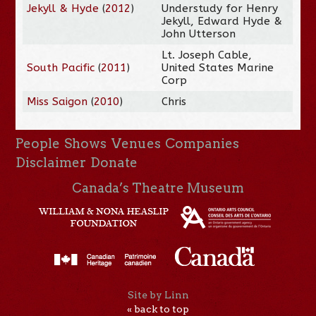
Jekyll & Hyde
(
2012
)
Understudy for Henry
Jekyll, Edward Hyde &
John Utterson
Lt. Joseph Cable,
South Pacific
(
2011
)
United States Marine
Corp
Miss Saigon
(
2010
)
Chris
People
Shows
Venues
Companies
Disclaimer
Donate
Canada’s Theatre Museum
Site by Linn
« back to top