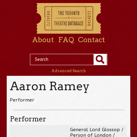
About
FAQ
Contact
Advanced Search
Aaron Ramey
Performer
Performer
General Lord Glossop /
Person of London /