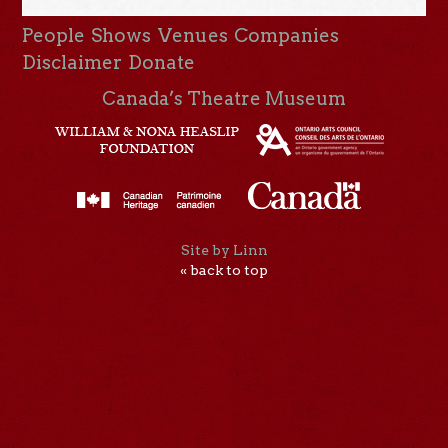
People
Shows
Venues
Companies
Disclaimer
Donate
Canada’s Theatre Museum
Site by Linn
« back to top