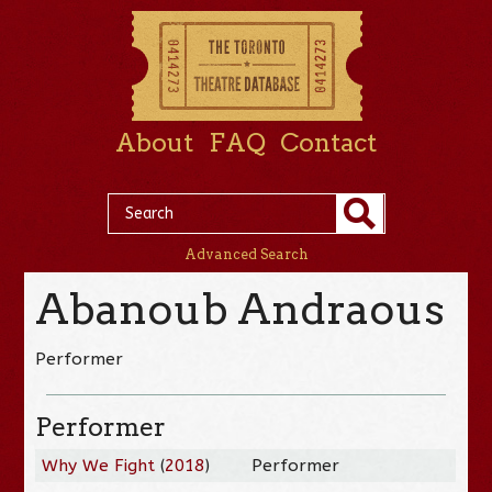
About
FAQ
Contact
Advanced Search
Abanoub Andraous
Performer
Performer
Why We Fight
(
2018
)
Performer