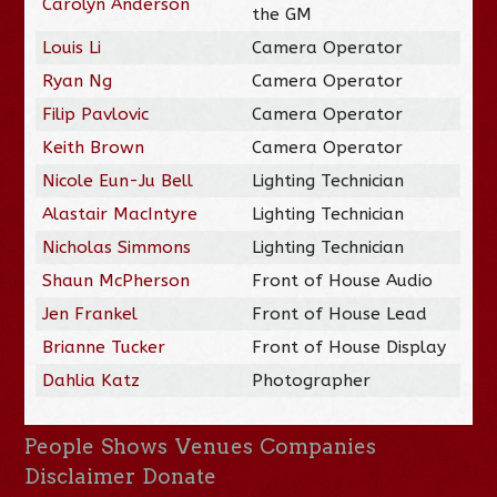
Carolyn Anderson
the GM
Louis Li
Camera Operator
Ryan Ng
Camera Operator
Filip Pavlovic
Camera Operator
Keith Brown
Camera Operator
Nicole Eun-Ju Bell
Lighting Technician
Alastair MacIntyre
Lighting Technician
Nicholas Simmons
Lighting Technician
Shaun McPherson
Front of House Audio
Jen Frankel
Front of House Lead
Brianne Tucker
Front of House Display
Dahlia Katz
Photographer
People
Shows
Venues
Companies
Disclaimer
Donate