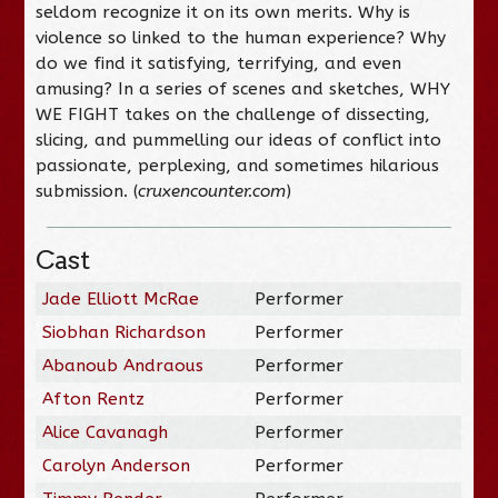
seldom recognize it on its own merits. Why is
violence so linked to the human experience? Why
do we find it satisfying, terrifying, and even
amusing? In a series of scenes and sketches, WHY
WE FIGHT takes on the challenge of dissecting,
slicing, and pummelling our ideas of conflict into
passionate, perplexing, and sometimes hilarious
submission. (
cruxencounter.com
)
Cast
Jade Elliott McRae
Performer
Siobhan Richardson
Performer
Abanoub Andraous
Performer
Afton Rentz
Performer
Alice Cavanagh
Performer
Carolyn Anderson
Performer