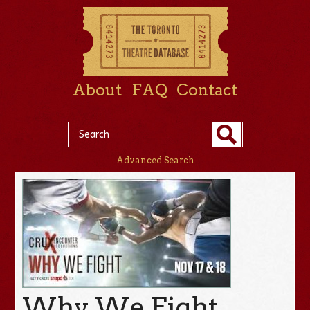
About
FAQ
Contact
Advanced Search
Why We Fight