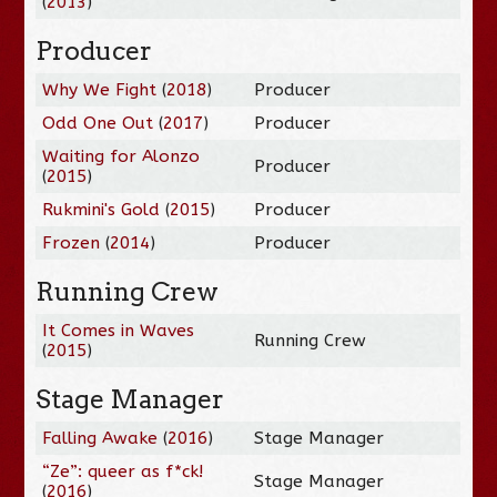
(
2013
)
Producer
Why We Fight
(
2018
)
Producer
Odd One Out
(
2017
)
Producer
Waiting for Alonzo
Producer
(
2015
)
Rukmini's Gold
(
2015
)
Producer
Frozen
(
2014
)
Producer
Running Crew
It Comes in Waves
Running Crew
(
2015
)
Stage Manager
Falling Awake
(
2016
)
Stage Manager
“Ze”: queer as f*ck!
Stage Manager
(
2016
)