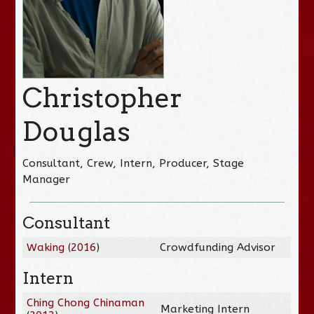
Christopher
Douglas
Consultant, Crew, Intern, Producer, Stage
Manager
Consultant
Waking
(
2016
)
Crowdfunding Advisor
Intern
Ching Chong Chinaman
Marketing Intern