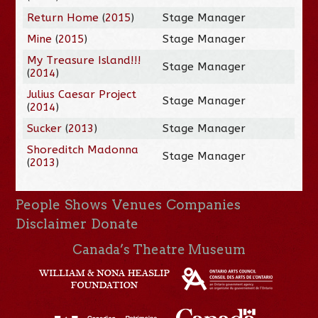
Return Home
(
2015
)
Stage Manager
Mine
(
2015
)
Stage Manager
My Treasure Island!!!
Stage Manager
(
2014
)
Julius Caesar Project
Stage Manager
(
2014
)
Sucker
(
2013
)
Stage Manager
Shoreditch Madonna
Stage Manager
(
2013
)
People
Shows
Venues
Companies
Disclaimer
Donate
Canada’s Theatre Museum