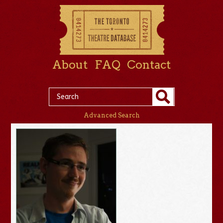
About
FAQ
Contact
Advanced Search