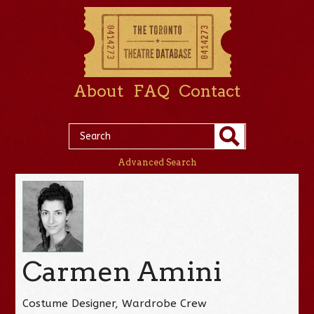
About
FAQ
Contact
Advanced Search
Carmen Amini
Costume Designer, Wardrobe Crew