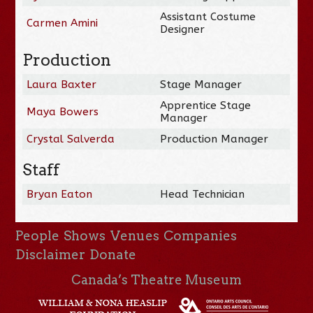
Assistant Costume
Carmen Amini
Designer
Production
Laura Baxter
Stage Manager
Apprentice Stage
Maya Bowers
Manager
Crystal Salverda
Production Manager
Staff
Bryan Eaton
Head Technician
People
Shows
Venues
Companies
Disclaimer
Donate
Canada’s Theatre Museum