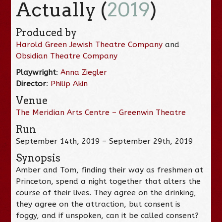
Actually (
2019
)
Produced by
Harold Green Jewish Theatre Company
and
Obsidian Theatre Company
Playwright
:
Anna Ziegler
Director
:
Philip Akin
Venue
The Meridian Arts Centre – Greenwin Theatre
Run
September 14th, 2019 – September 29th, 2019
Synopsis
Amber and Tom, finding their way as freshmen at
Princeton, spend a night together that alters the
course of their lives. They agree on the drinking,
they agree on the attraction, but consent is
foggy, and if unspoken, can it be called consent?