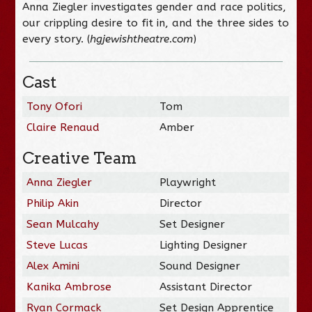
Anna Ziegler investigates gender and race politics,
our crippling desire to fit in, and the three sides to
every story. (
hgjewishtheatre.com
)
Cast
Tony Ofori
Tom
Claire Renaud
Amber
Creative Team
Anna Ziegler
Playwright
Philip Akin
Director
Sean Mulcahy
Set Designer
Steve Lucas
Lighting Designer
Alex Amini
Sound Designer
Kanika Ambrose
Assistant Director
Ryan Cormack
Set Design Apprentice