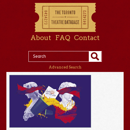
About
FAQ
Contact
Advanced Search