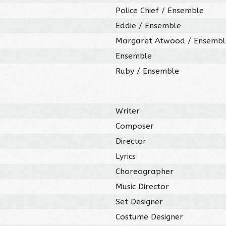
Police Chief / Ensemble
Eddie / Ensemble
Margaret Atwood / Ensembl
Ensemble
Ruby / Ensemble
Writer
Composer
Director
Lyrics
Choreographer
Music Director
Set Designer
Costume Designer