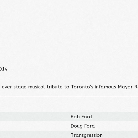
014
st ever stage musical tribute to Toronto’s infamous Mayor R
Rob Ford
Doug Ford
Transgression