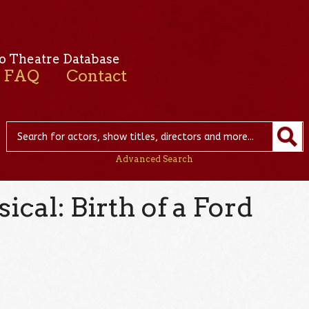
o Theatre Database
FAQ
Contact
Advanced Search
cal: Birth of a Ford