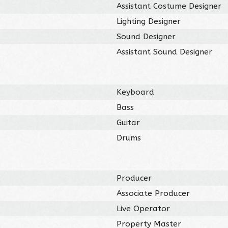
Assistant Costume Designer
Lighting Designer
Sound Designer
Assistant Sound Designer
Keyboard
Bass
Guitar
Drums
Producer
Associate Producer
Live Operator
Property Master