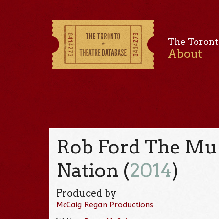
The Toront
About
Rob Ford The Musi
Nation (
2014
)
Produced by
McCaig Regan Productions