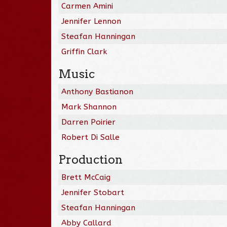
Carmen Amini
Jennifer Lennon
Steafan Hanningan
Griffin Clark
Music
Anthony Bastianon
Mark Shannon
Darren Poirier
Robert Di Salle
Production
Brett McCaig
Jennifer Stobart
Steafan Hanningan
Abby Callard