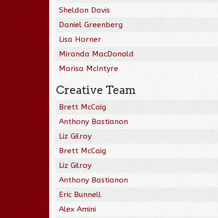
Sheldon Davis
Daniel Greenberg
Lisa Horner
Miranda MacDonald
Marisa McIntyre
Creative Team
Brett McCaig
Anthony Bastianon
Liz Gilroy
Brett McCaig
Liz Gilroy
Anthony Bastianon
Eric Bunnell
Alex Amini