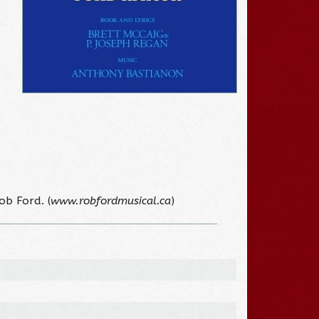
ob Ford. (
www.robfordmusical.ca
)