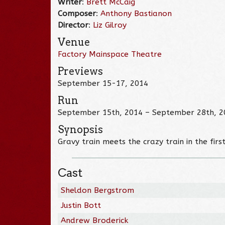
Writer
:
Brett McCaig
Composer
:
Anthony Bastianon
Director
:
Liz Gilroy
Venue
Factory Mainspace Theatre
Previews
September 15-17, 2014
Run
September 15th, 2014 – September 28th, 2
Synopsis
Gravy train meets the crazy train in the fir
Cast
Sheldon Bergstrom
Justin Bott
Andrew Broderick