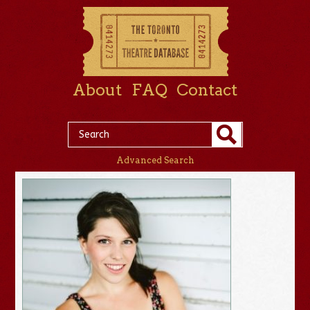
About
FAQ
Contact
Advanced Search