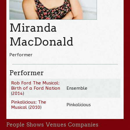
Miranda
MacDonald
Performer
Performer
Rob Ford The Musical:
Birth of a Ford Nation
Ensemble
(
2014
)
Pinkalicious: The
Pinkalicious
Musical
(
2010
)
People
Shows
Venues
Companies