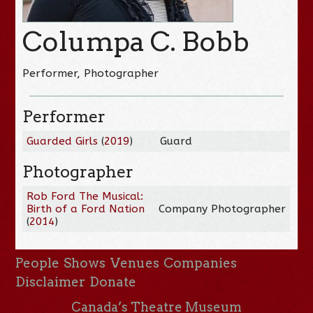
Columpa C. Bobb
Performer, Photographer
Performer
Guarded Girls
(
2019
)
Guard
Photographer
Rob Ford The Musical:
Birth of a Ford Nation
Company Photographer
(
2014
)
People
Shows
Venues
Companies
Disclaimer
Donate
Canada’s Theatre Museum