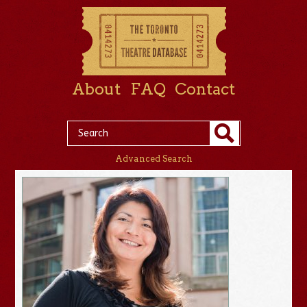
About
FAQ
Contact
Advanced Search