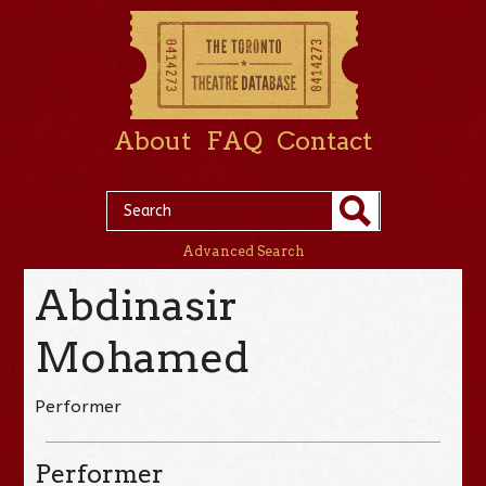
About
FAQ
Contact
Advanced Search
Abdinasir
Mohamed
Performer
Performer