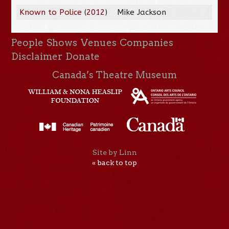
Known to Police
(
2012
)
Mike Jackson
People
Shows
Venues
Companies
Disclaimer
Donate
Canada’s Theatre Museum
Site by Linn
« back to top