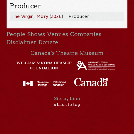
Producer
The Virgin, Mary
(
2026
)
Producer
People
Shows
Venues
Companies
Disclaimer
Donate
Canada’s Theatre Museum
Site by Linn
« back to top