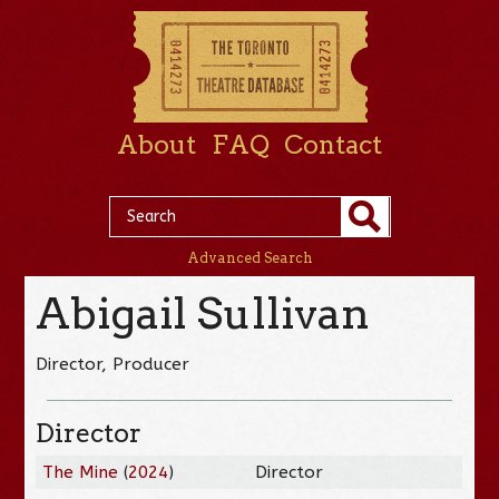
About
FAQ
Contact
Advanced Search
Abigail Sullivan
Director, Producer
Director
The Mine
(
2024
)
Director