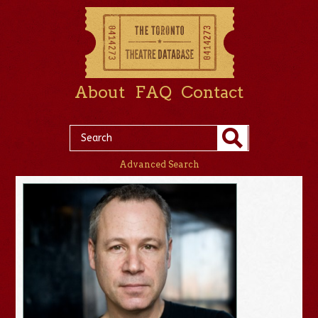
About
FAQ
Contact
Advanced Search