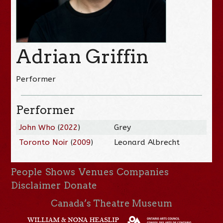
Adrian Griffin
Performer
Performer
John Who
(
2022
)
Grey
Toronto Noir
(
2009
)
Leonard Albrecht
People
Shows
Venues
Companies
Disclaimer
Donate
Canada’s Theatre Museum