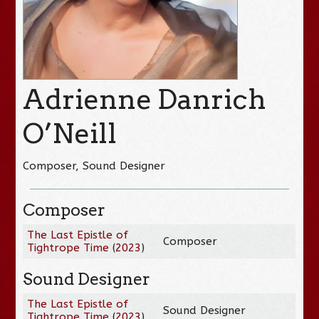
Adrienne Danrich
O’Neill
Composer, Sound Designer
Composer
The Last Epistle of
Composer
Tightrope Time
(
2023
)
Sound Designer
The Last Epistle of
Sound Designer
Tightrope Time
(
2023
)