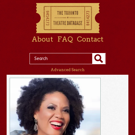
About
FAQ
Contact
Advanced Search