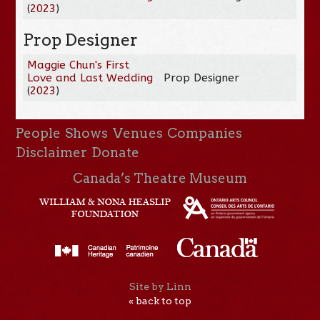
(
2023
)
Prop Designer
Maggie Chun's First
Love and Last Wedding
Prop Designer
(
2023
)
People
Shows
Venues
Companies
Disclaimer
Donate
Canada’s Theatre Museum
Site by Linn
« back to top