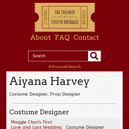
About
FAQ
Contact
Advanced Search
Aiyana Harvey
Costume Designer, Prop Designer
Costume Designer
Maggie Chun's First
Love and Last Wedding
Costume Designer