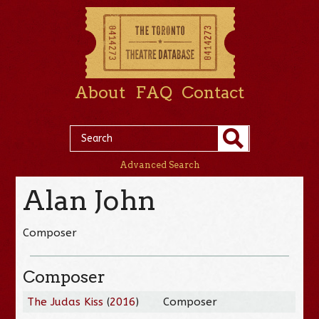
About
FAQ
Contact
Advanced Search
Alan John
Composer
Composer
The Judas Kiss
(
2016
)
Composer