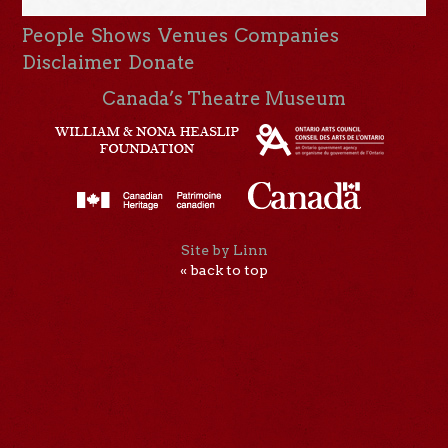
People
Shows
Venues
Companies
Disclaimer
Donate
Canada’s Theatre Museum
Site by Linn
« back to top