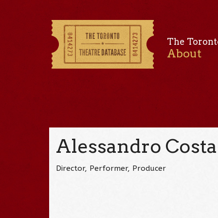
The Toront
About
Alessandro Costa
Director, Performer, Producer