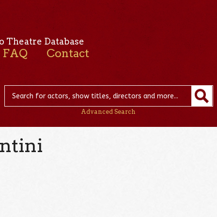
o Theatre Database
FAQ
Contact
Advanced Search
ntini