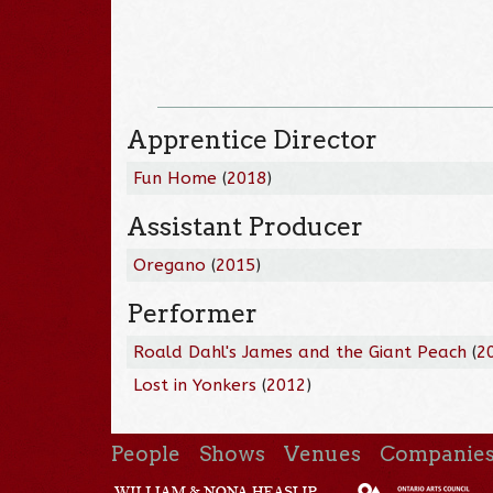
Apprentice Director
Fun Home
(
2018
)
Assistant Producer
Oregano
(
2015
)
Performer
Roald Dahl's James and the Giant Peach
(
2
Lost in Yonkers
(
2012
)
People
Shows
Venues
Companie