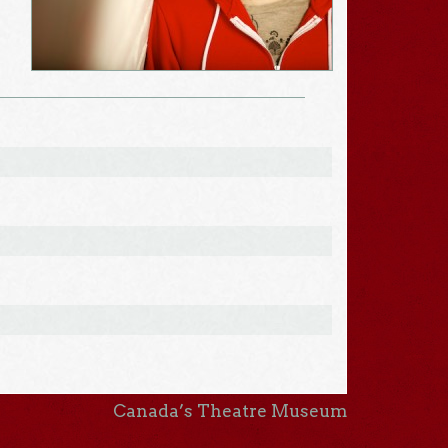
Canada’s Theatre Museum