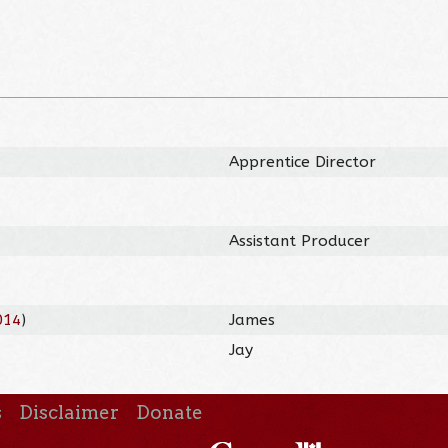
Apprentice Director
Assistant Producer
014
)
James
Jay
s
Disclaimer
Donate