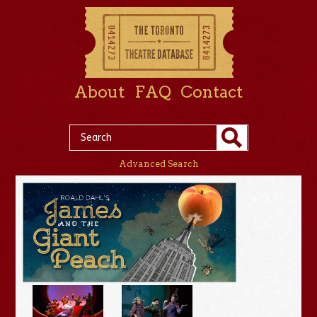
About
FAQ
Contact
Advanced Search