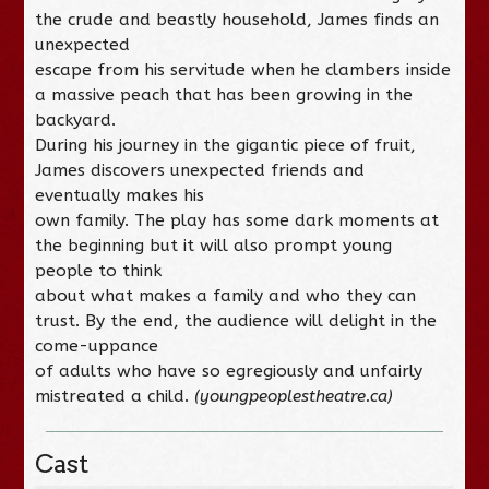
the crude and beastly household, James finds an
unexpected
escape from his servitude when he clambers inside
a massive peach that has been growing in the
backyard.
During his journey in the gigantic piece of fruit,
James discovers unexpected friends and
eventually makes his
own family. The play has some dark moments at
the beginning but it will also prompt young
people to think
about what makes a family and who they can
trust. By the end, the audience will delight in the
come-uppance
of adults who have so egregiously and unfairly
mistreated a child.
(youngpeoplestheatre.ca)
Cast