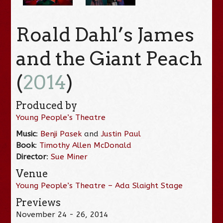
Roald Dahl’s James
and the Giant Peach
(
2014
)
Produced by
Young People’s Theatre
Music
:
Benji Pasek
and
Justin Paul
Book
:
Timothy Allen McDonald
Director
:
Sue Miner
Venue
Young People’s Theatre – Ada Slaight Stage
Previews
November 24 - 26, 2014