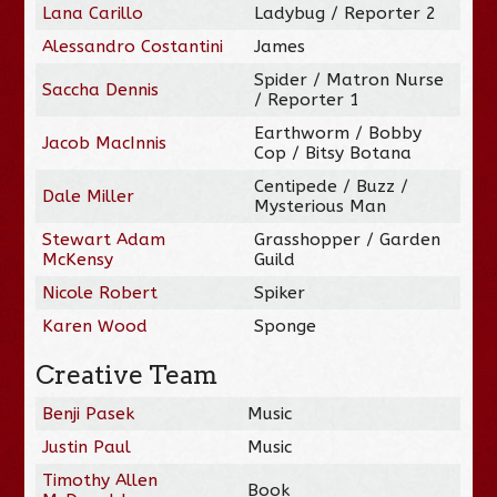
Lana Carillo
Ladybug / Reporter 2
Alessandro Costantini
James
Spider / Matron Nurse
Saccha Dennis
/ Reporter 1
Earthworm / Bobby
Jacob MacInnis
Cop / Bitsy Botana
Centipede / Buzz /
Dale Miller
Mysterious Man
Stewart Adam
Grasshopper / Garden
McKensy
Guild
Nicole Robert
Spiker
Karen Wood
Sponge
Creative Team
Benji Pasek
Music
Justin Paul
Music
Timothy Allen
Book