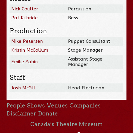
Nick Coulter
Percussion
Pat Kilbride
Bass
Production
Mike Petersen
Puppet Consultant
Kristin McCollum
Stage Manager
Assistant Stage
Emilie Aubin
Manager
Staff
Josh McGill
Head Electrician
People
Shows
Venues
Companies
Disclaimer
Donate
Canada’s Theatre Museum