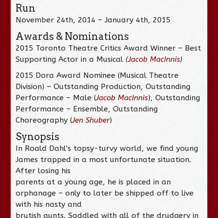
Run
November 24th, 2014 – January 4th, 2015
Awards & Nominations
2015 Toronto Theatre Critics Award Winner – Best
Supporting Actor in a Musical
(
Jacob MacInnis
)
2015 Dora Award Nominee (Musical Theatre
Division) – Outstanding Production, Outstanding
Performance – Male (
Jacob MacInnis
), Outstanding
Performance – Ensemble, Outstanding
Choreography (
Jen Shuber
)
Synopsis
In Roald Dahl’s topsy-turvy world, we find young
James trapped in a most unfortunate situation.
After losing his
parents at a young age, he is placed in an
orphanage – only to later be shipped off to live
with his nasty and
brutish aunts. Saddled with all of the drudgery in