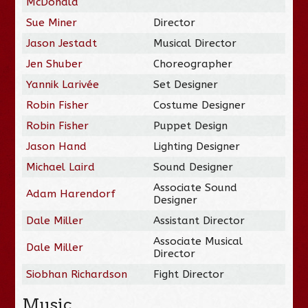
McDonald
Sue Miner
Director
Jason Jestadt
Musical Director
Jen Shuber
Choreographer
Yannik Larivée
Set Designer
Robin Fisher
Costume Designer
Robin Fisher
Puppet Design
Jason Hand
Lighting Designer
Michael Laird
Sound Designer
Associate Sound
Adam Harendorf
Designer
Dale Miller
Assistant Director
Associate Musical
Dale Miller
Director
Siobhan Richardson
Fight Director
Music