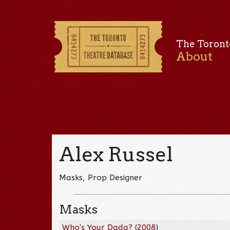
The Toront
About
Alex Russel
Masks, Prop Designer
Masks
Who's Your Dada?
(
2008
)