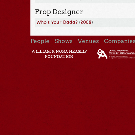
Prop Designer
Who's Your Dada?
(
2008
)
People
Shows
Venues
Companie