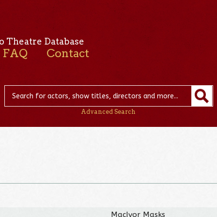
o Theatre Database
FAQ
Contact
Advanced Search
MacIvor Masks