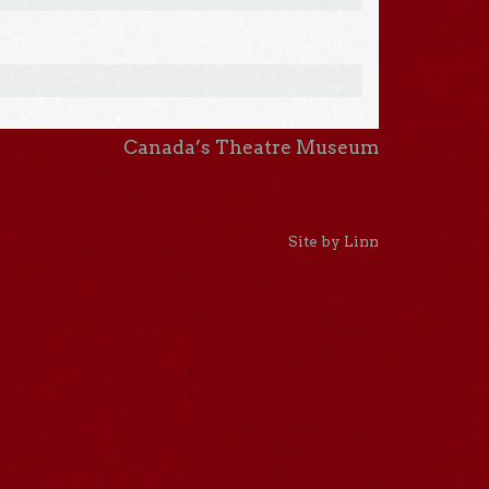
Canada’s Theatre Museum
Site by Linn