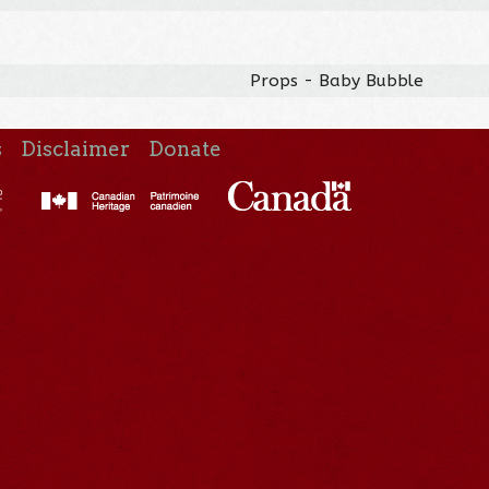
Props - Baby Bubble
s
Disclaimer
Donate