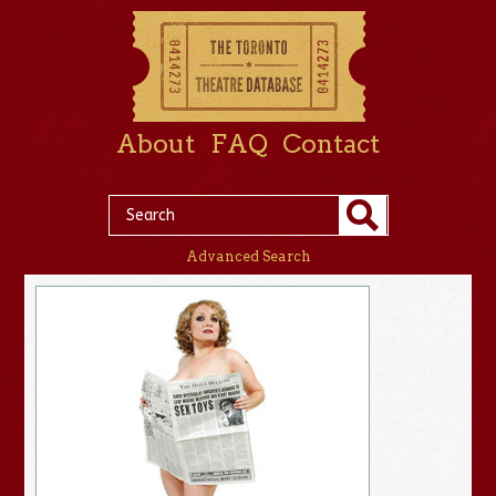
About
FAQ
Contact
Advanced Search