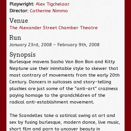
Playwright
:
Alex Tigchelaar
Director
:
Catherine Nimmo
Venue
The Alexander Street Chamber Theatre
Run
January 23rd, 2008 – February 9th, 2008
Synopsis
Burlesque mavens Sasha Van Bon Bon and Kitty
Neptune use their inimitable style to skewer that
most contrary of movements from the early 20th
Century. Dancers in suitcases and story-telling
plushies are just some of the “anti-art” craziness
paying homage to the grandchildren of the
radical anti-establishment movement.
The Scandelles take a satirical swing at art and
sex by fusing burlesque, modern dance, live music,
short film and porn to uncover beauty in