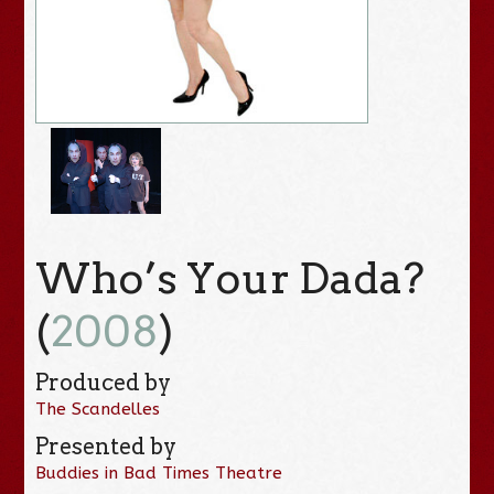
Who’s Your Dada?
(
2008
)
Produced by
The Scandelles
Presented by
Buddies in Bad Times Theatre