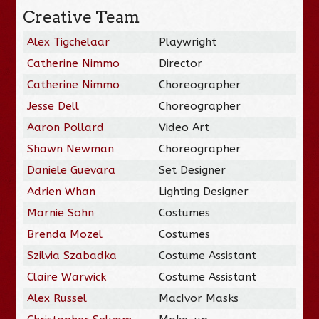
Creative Team
Alex Tigchelaar
Playwright
Catherine Nimmo
Director
Catherine Nimmo
Choreographer
Jesse Dell
Choreographer
Aaron Pollard
Video Art
Shawn Newman
Choreographer
Daniele Guevara
Set Designer
Adrien Whan
Lighting Designer
Marnie Sohn
Costumes
Brenda Mozel
Costumes
Szilvia Szabadka
Costume Assistant
Claire Warwick
Costume Assistant
Alex Russel
MacIvor Masks