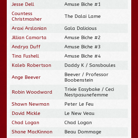
Jesse Dell
Amuse Biche #1
Countess
The Dalai Lame
Christmasher
Araxi Arslanian
Gala Dalicious
Jillian Camarta
Amuse Biche #2
Andrya Duff
Amuse Biche #3
Tina Fushell
Amuse Biche #4
Kaleb Robertson
Daddy K / Sansboules
Beever / Professor
Ange Beever
Boobenstein
Trixie Easybake / Ceci
Robin Woodward
Nestpasunefemme
Shawn Newman
Peter Le Feu
David Mickle
Le New Veau
Chad Logan
Chad Logan
Shane MacKinnon
Beau Dommage