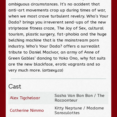
ambiguous circumstances. It’s no accident that
anti-art movements crop up during times of war,
when we most crave turbulent revelry. Who’s Your
Dada? brings you irreverent send-ups of the new
striptease fitness craze, The Joy of Sex, cultural
tourism, plastic surgery, fat-phobia and the huge
belching machine that is the mainstream porn
industry. Who’s Your Dada? offers a surrealist
tribute to Daniel MacIvor, an army of Anne of
Green Gables’ dancing to Yoko Ono, why fat suits
are the new blackface, erotic vagrants and so
very much more. (
artsexy.ca
)
Cast
Sasha Van Bon Bon / The
Alex Tigchelaar
Racoonteur
Kitty Neptune / Madame
Catherine Nimmo
Sansculottes