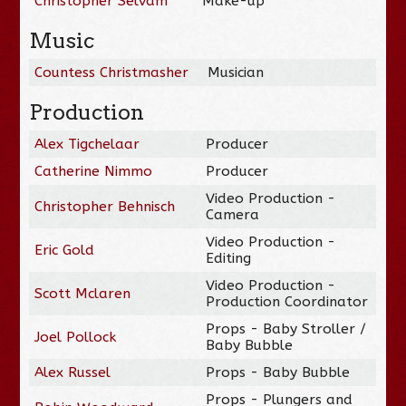
Christopher Selvam
Make-up
Music
Countess Christmasher
Musician
Production
Alex Tigchelaar
Producer
Catherine Nimmo
Producer
Video Production -
Christopher Behnisch
Camera
Video Production -
Eric Gold
Editing
Video Production -
Scott Mclaren
Production Coordinator
Props - Baby Stroller /
Joel Pollock
Baby Bubble
Alex Russel
Props - Baby Bubble
Props - Plungers and