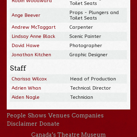
Robin Woodward
Toilet Seats
Props - Plungers and
Ange Beever
Toilet Seats
Andrew McTaggart
Carpenter
Lindsay Anne Black
Scenic Painter
David Hawe
Photographer
Jonathan Kitchen
Graphic Designer
Staff
Charissa Wilcox
Head of Production
Adrien Whan
Technical Director
Aiden Nagle
Technician
People
Shows
Venues
Companies
Disclaimer
Donate
Canada’s Theatre Museum