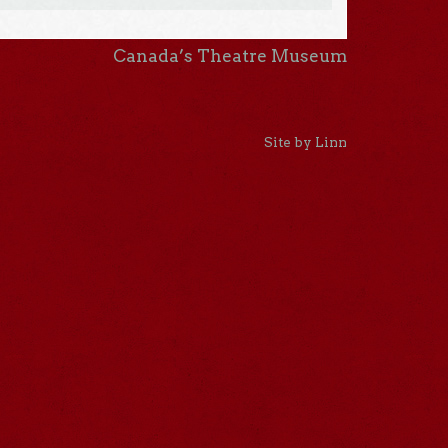
Canada’s Theatre Museum
Site by Linn