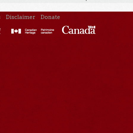
s
Disclaimer
Donate