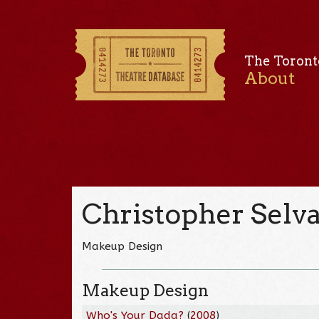
The Toront
About
Christopher Sel
Makeup Design
Makeup Design
Who's Your Dada?
(
2008
)