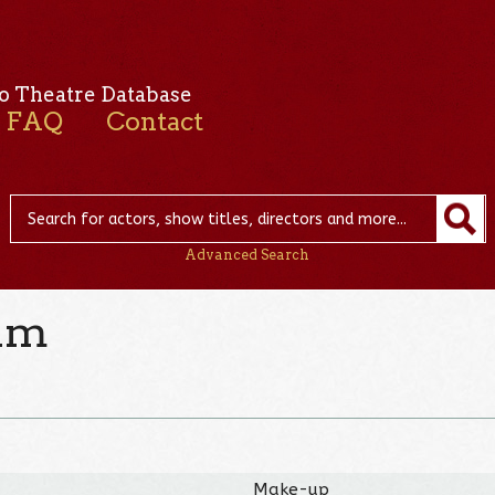
o Theatre Database
FAQ
Contact
Advanced Search
vam
Make-up