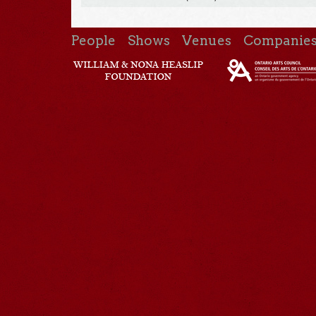
People
Shows
Venues
Companie