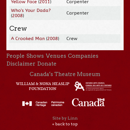
Yellow Face
(
2011
)
Carpenter
Who's Your Dada?
Carpenter
(
2008
)
Crew
A Crooked Man
(
2008
)
Crew
People
Shows
Venues
Companies
Disclaimer
Donate
Canada’s Theatre Museum
Site by Linn
« back to top