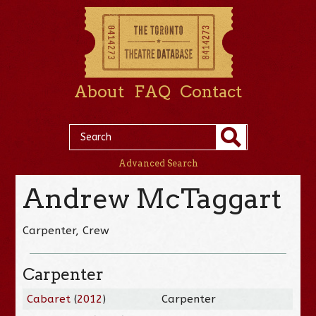
About
FAQ
Contact
Advanced Search
Andrew McTaggart
Carpenter, Crew
Carpenter
Cabaret
(
2012
)
Carpenter