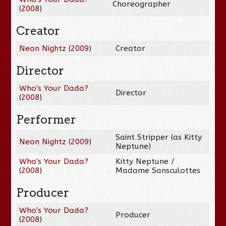
Choreographer
(
2008
)
Creator
Neon Nightz
(
2009
)
Creator
Director
Who's Your Dada?
Director
(
2008
)
Performer
Saint Stripper (as Kitty
Neon Nightz
(
2009
)
Neptune)
Who's Your Dada?
Kitty Neptune /
(
2008
)
Madame Sansculottes
Producer
Who's Your Dada?
Producer
(
2008
)