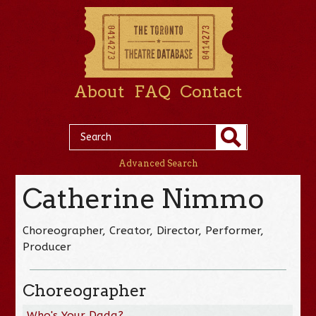
About
FAQ
Contact
Advanced Search
Catherine Nimmo
Choreographer, Creator, Director, Performer,
Producer
Choreographer
Who's Your Dada?