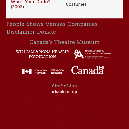
Who's Your Dada?
Costumes
(
2008
)
People
Shows
Venues
Companies
Disclaimer
Donate
Canada’s Theatre Museum
Site by Linn
« back to top