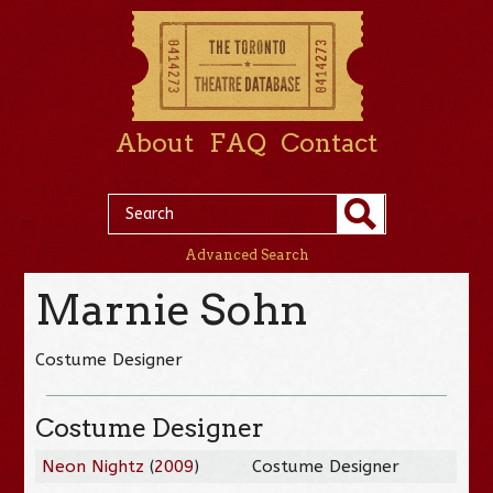
About
FAQ
Contact
Advanced Search
Marnie Sohn
Costume Designer
Costume Designer
Neon Nightz
(
2009
)
Costume Designer