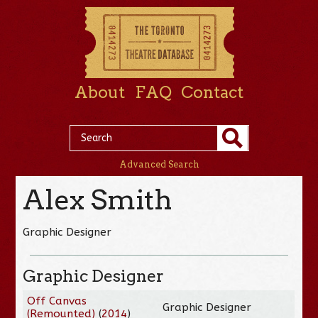
About
FAQ
Contact
Advanced Search
Alex Smith
Graphic Designer
Graphic Designer
Off Canvas
Graphic Designer
(Remounted)
(
2014
)