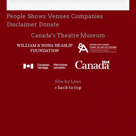
People
Shows
Venues
Companies
Disclaimer
Donate
Canada’s Theatre Museum
Site by Linn
« back to top