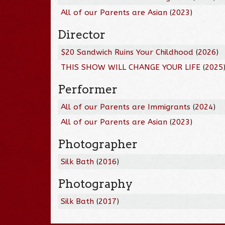
All of our Parents are Asian
(
2023
)
Director
$20 Sandwich Ruins Your Childhood
(
2026
)
THIS SHOW WILL CHANGE YOUR LIFE
(
2025
Performer
All of our Parents are Immigrants
(
2024
)
All of our Parents are Asian
(
2023
)
Photographer
Silk Bath
(
2016
)
Photography
Silk Bath
(
2017
)