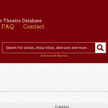
o Theatre Database
FAQ
Contact
Advanced Search
Creator