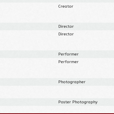
Creator
Director
)
Director
Performer
Performer
Photographer
Poster Photography