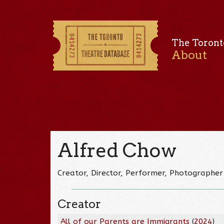
The Toront
About
Alfred Chow
Creator, Director, Performer, Photographer
Creator
All of our Parents are Immigrants
(
2024
)