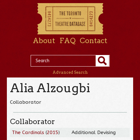
About
FAQ
Contact
Advanced Search
Alia Alzougbi
Collaborator
Collaborator
The Cardinals
(
2015
)
Additional Devising