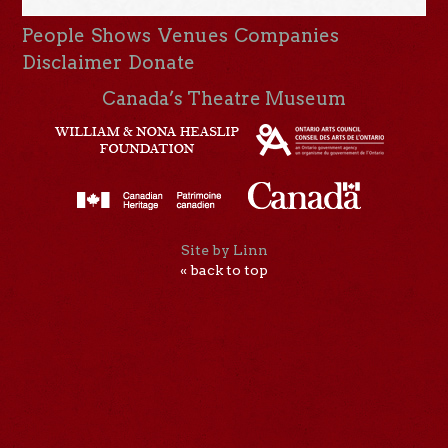
People
Shows
Venues
Companies
Disclaimer
Donate
Canada’s Theatre Museum
Site by Linn
« back to top