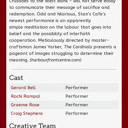
Crusades to the West Bank – will not serve easily
to communicate their message of sacrifice and
redemption. Odd and hilarious, Stan’s Cafe’s
newest performance is an apparently
simple meditation on the labour that goes into
belief and the possibility of interfaith
cooperation. Meticulously directed by master-
craftsman James Yarker,
The Cardinals
presents a
pageant of images struggling to determine their
meaning.
(harbourfrontcentre.com)
Cast
Gerard Bell
Performer
Rochi Rampal
Performer
Graeme Rose
Performer
Craig Stephens
Performer
Creative Team