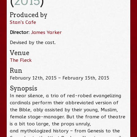
(
2015
)
Produced by
Stan’s Cafe
Director
:
James Yarker
Devised by the cast.
Venue
The Fleck
Run
February 12th, 2015 – February 15th, 2015
Synopsis
In near silence, a trio of red-robed evangelizing
cardinals perform their abbreviated version of
the Bible, ably assisted by their young, Muslim,
female stage-manager. But the frame of theatre
is a bit too large, the props unruly,
and mythologized history – from Genesis to the