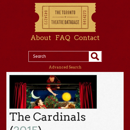
About
FAQ
Contact
Advanced Search
The Cardinals