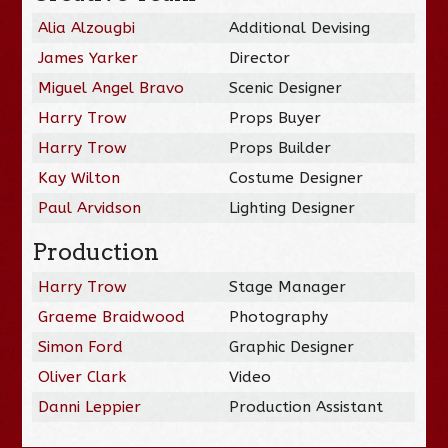
Alia Alzougbi
Additional Devising
James Yarker
Director
Miguel Angel Bravo
Scenic Designer
Harry Trow
Props Buyer
Harry Trow
Props Builder
Kay Wilton
Costume Designer
Paul Arvidson
Lighting Designer
Production
Harry Trow
Stage Manager
Graeme Braidwood
Photography
Simon Ford
Graphic Designer
Oliver Clark
Video
Danni Leppier
Production Assistant