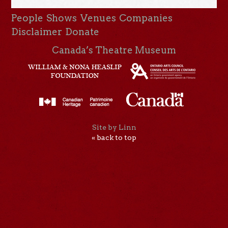
People
Shows
Venues
Companies
Disclaimer
Donate
Canada’s Theatre Museum
Site by Linn
« back to top