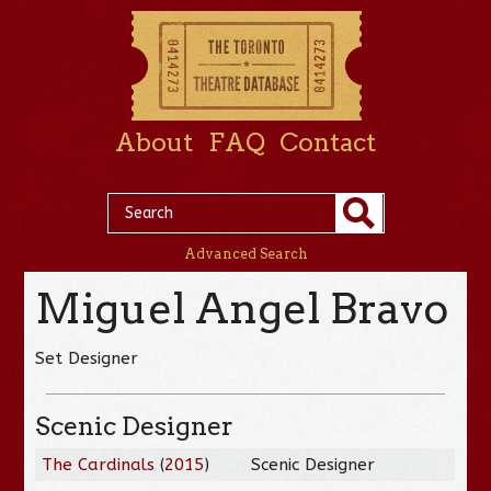
About
FAQ
Contact
Advanced Search
Miguel Angel Bravo
Set Designer
Scenic Designer
The Cardinals
(
2015
)
Scenic Designer