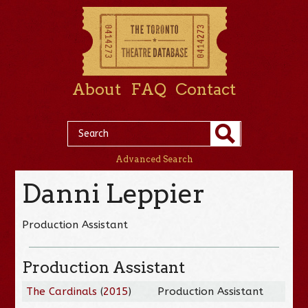
About
FAQ
Contact
Advanced Search
Danni Leppier
Production Assistant
Production Assistant
The Cardinals
(
2015
)
Production Assistant