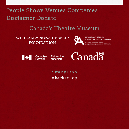
People
Shows
Venues
Companies
Disclaimer
Donate
Canada’s Theatre Museum
Site by Linn
« back to top