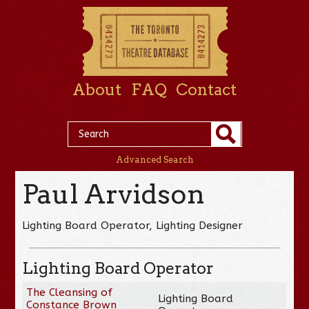
About
FAQ
Contact
Advanced Search
Paul Arvidson
Lighting Board Operator, Lighting Designer
Lighting Board Operator
The Cleansing of
Lighting Board
Constance Brown