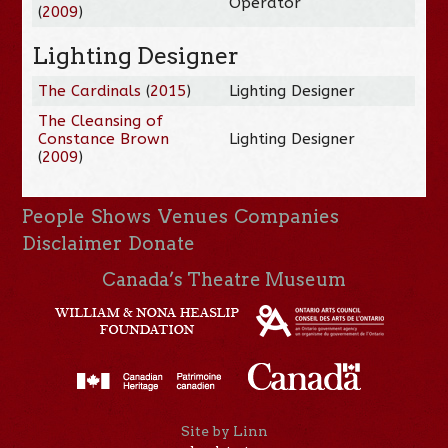
Operator
(
2009
)
Lighting Designer
The Cardinals
(
2015
)
Lighting Designer
The Cleansing of
Constance Brown
Lighting Designer
(
2009
)
People
Shows
Venues
Companies
Disclaimer
Donate
Canada’s Theatre Museum
Site by Linn