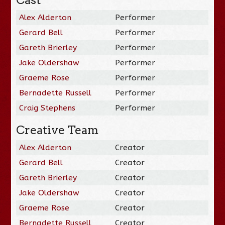
Cast
Alex Alderton
Performer
Gerard Bell
Performer
Gareth Brierley
Performer
Jake Oldershaw
Performer
Graeme Rose
Performer
Bernadette Russell
Performer
Craig Stephens
Performer
Creative Team
Alex Alderton
Creator
Gerard Bell
Creator
Gareth Brierley
Creator
Jake Oldershaw
Creator
Graeme Rose
Creator
Bernadette Russell
Creator