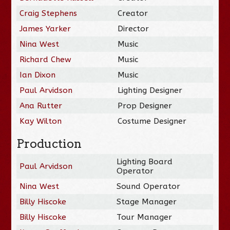
Craig Stephens
Creator
James Yarker
Director
Nina West
Music
Richard Chew
Music
Ian Dixon
Music
Paul Arvidson
Lighting Designer
Ana Rutter
Prop Designer
Kay Wilton
Costume Designer
Production
Lighting Board
Paul Arvidson
Operator
Nina West
Sound Operator
Billy Hiscoke
Stage Manager
Billy Hiscoke
Tour Manager