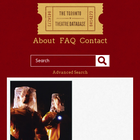
About
FAQ
Contact
Advanced Search