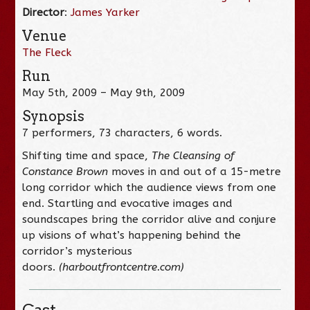
Director
:
James Yarker
Venue
The Fleck
Run
May 5th, 2009 – May 9th, 2009
Synopsis
7 performers, 73 characters, 6 words.
Shifting time and space,
The Cleansing of
Constance Brown
moves in and out of a 15-metre
long corridor which the audience views from one
end. Startling and evocative images and
soundscapes bring the corridor alive and conjure
up visions of what’s happening behind the
corridor’s mysterious
doors.
(harboutfrontcentre.com)