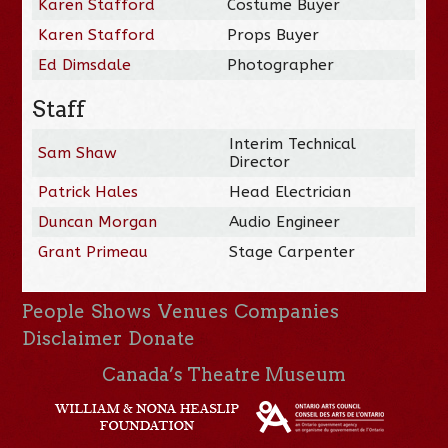
Karen Stafford
Costume Buyer
Karen Stafford
Props Buyer
Ed Dimsdale
Photographer
Staff
Interim Technical
Sam Shaw
Director
Patrick Hales
Head Electrician
Duncan Morgan
Audio Engineer
Grant Primeau
Stage Carpenter
People
Shows
Venues
Companies
Disclaimer
Donate
Canada’s Theatre Museum