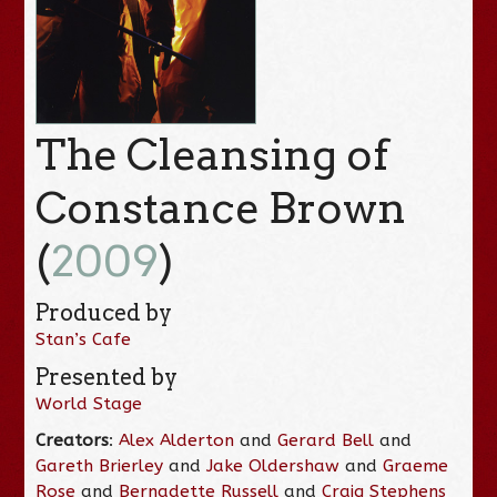
The Cleansing of
Constance Brown
(
2009
)
Produced by
Stan’s Cafe
Presented by
World Stage
Creators
:
Alex Alderton
and
Gerard Bell
and
Gareth Brierley
and
Jake Oldershaw
and
Graeme
Rose
and
Bernadette Russell
and
Craig Stephens